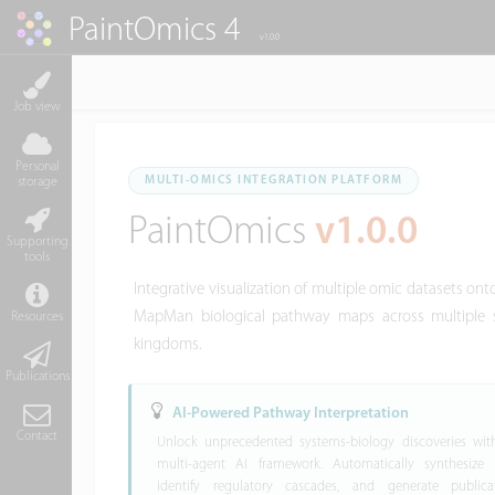
PaintOmics 4
v1.0.0
Job view
Personal
MULTI-OMICS INTEGRATION PLATFORM
storage
PaintOmics
v1.0.0
Supporting
tools
Integrative visualization of multiple omic datasets o
MapMan biological pathway maps across multiple s
Resources
kingdoms.
Publications
AI-Powered Pathway Interpretation
Contact
Unlock unprecedented systems-biology discoveries wit
multi-agent AI framework. Automatically synthesize c
identify regulatory cascades, and generate publicat