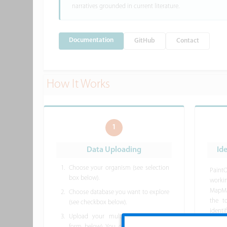
narratives grounded in current literature.
Documentation
GitHub
Contact
How It Works
1
Data Uploading
Id
Choose your organism (see selection
Paint
box below).
work
MapMa
Choose database you want to explore
the t
(see checkbox below).
ident
Upload your multi-omic data (see
databa
form below). You can
download the