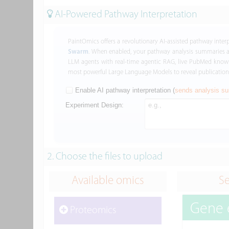
AI-Powered Pathway Interpretation
PaintOmics offers a revolutionary AI-assisted pathway inte
Swarm
. When enabled, your pathway analysis summaries 
LLM agents with real-time agentic RAG, live PubMed knowle
most powerful Large Language Models to reveal publication-
Enable AI pathway interpretation (
sends analysis su
Experiment Design:
2. Choose the files to upload
Available omics
Se
Gene 
Proteomics