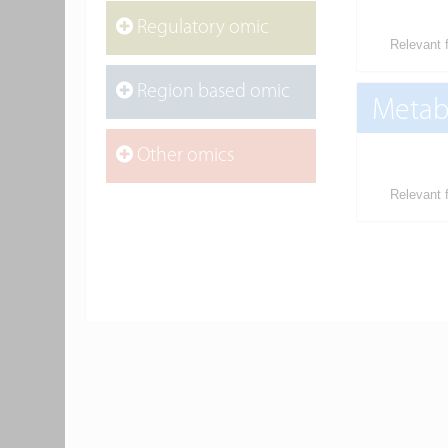
Regulatory omic
Relevant f
Region based omic
Metab
Other omics
Relevant f