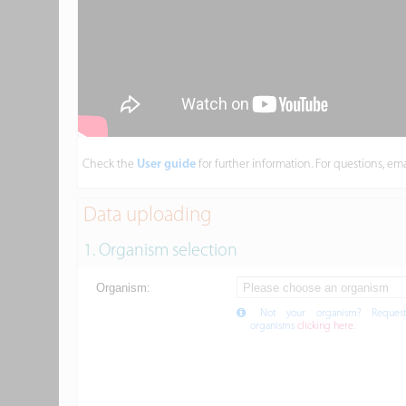
Check the
User guide
for further information. For questions, em
Data uploading
1. Organism selection
Organism:
Not your organism? Reques
organisms
clicking here
.